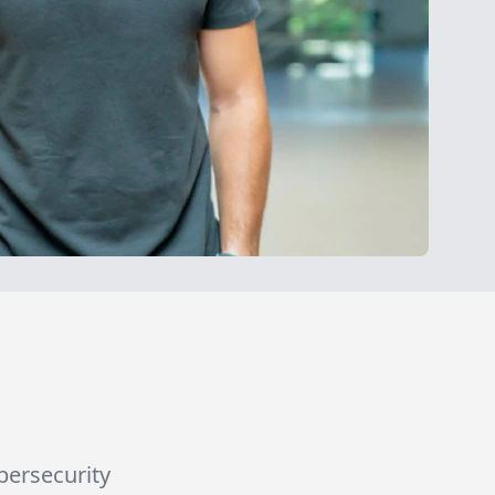
ybersecurity