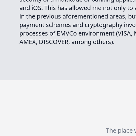
and iOS. This has allowed me not only to
in the previous aforementioned areas, but
payment schemes and cryptography invol
processes of EMVCo environment (VISA
AMEX, DISCOVER, among others).
The place w