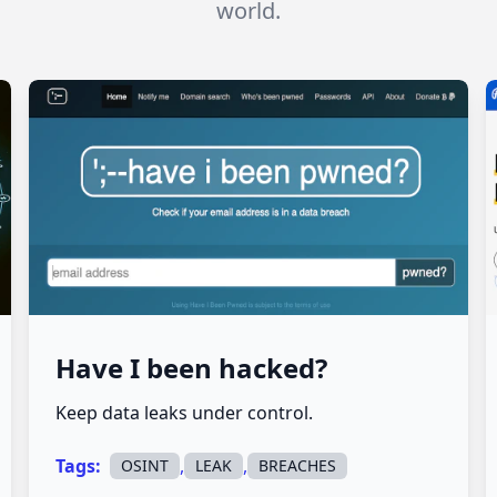
world.
Have I been hacked?
Keep data leaks under control.
Tags:
,
,
OSINT
LEAK
BREACHES