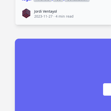
Jordi Ventayol
Jordi Ventayol
2023-11-27
·
4 min read