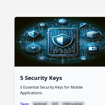
5 Security Keys
5 Essential Security Keys for Mobile
Applications.
Tags:
,
,
Android
iOS
Obfuscation