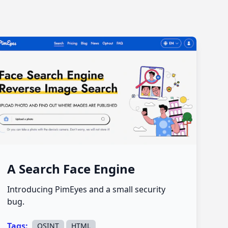
A Search Face Engine
Introducing PimEyes and a small security
bug.
Tags:
,
OSINT
HTML