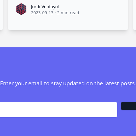
Jordi Ventayol
Jordi Ventayol
2023-09-13
·
2 min read
Enter your email to stay updated on the latest posts