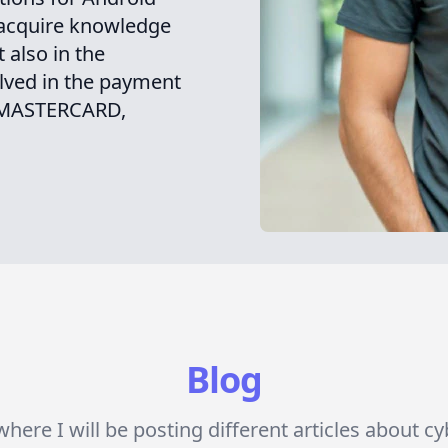
 acquire knowledge
 also in the
ved in the payment
, MASTERCARD,
Blog
here I will be posting different articles about c