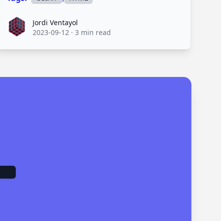
Jordi Ventayol
Jordi Ventayol
2023-09-12
·
3 min read
.