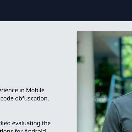
erience in Mobile
, code obfuscation,
rked evaluating the
ations for Android