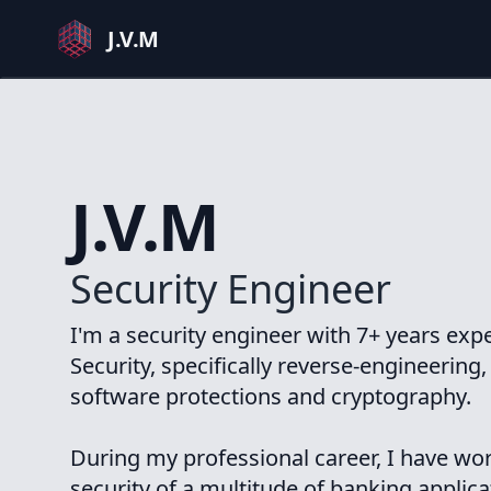
J.V.M
J.V.M
Security Engineer
I'm a security engineer with 7+ years exp
Security, specifically reverse-engineering
software protections and cryptography.
During my professional career, I have wo
security of a multitude of banking applic