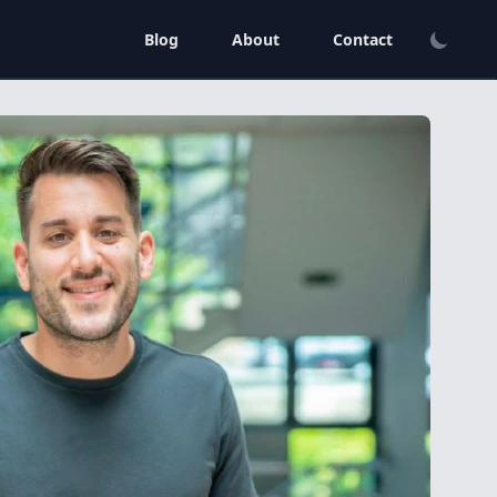
Blog
About
Contact